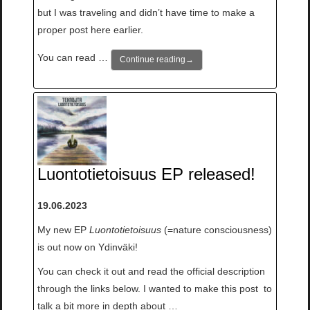
but I was traveling and didn’t have time to make a
proper post here earlier.
You can read …
Continue reading
→
Luontotietoisuus EP released!
19.06.2023
My new EP
Luontotietoisuus
(=nature consciousness)
is out now on Ydinväki!
You can check it out and read the official description
through the links below. I wanted to make this post to
talk a bit more in depth about …