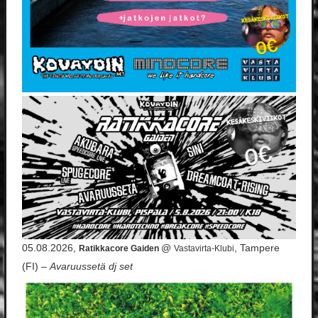
05.08.2026,
@
, Tampere
Ratikkacore Gaiden
Vastavirta-Klubi
(FI) –
Avaruussetä dj set