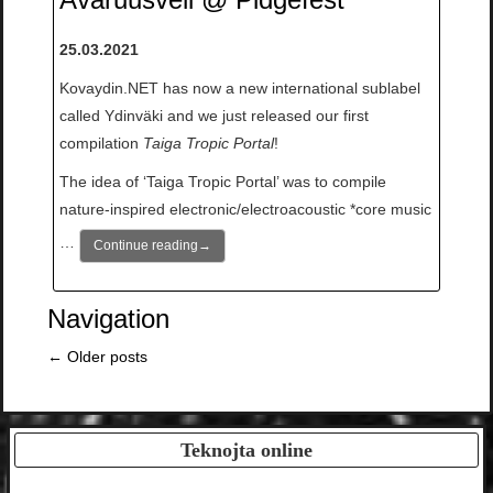
25.03.2021
Kovaydin.NET has now a new international sublabel
called Ydinväki and we just released our first
compilation
Taiga Tropic Portal
!
The idea of ‘Taiga Tropic Portal’ was to compile
nature-inspired electronic/electroacoustic *core music
…
Continue reading
→
Navigation
←
Older posts
Teknojta online