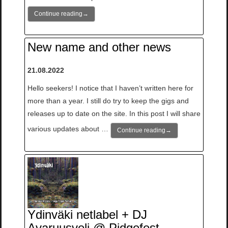
Continue reading
→
New name and other news
21.08.2022
Hello seekers! I notice that I haven’t written here for
more than a year. I still do try to keep the gigs and
releases up to date on the site. In this post I will share
various updates about …
Continue reading
→
Ydinväki netlabel + DJ
Avaruusveli @ Pidgefest