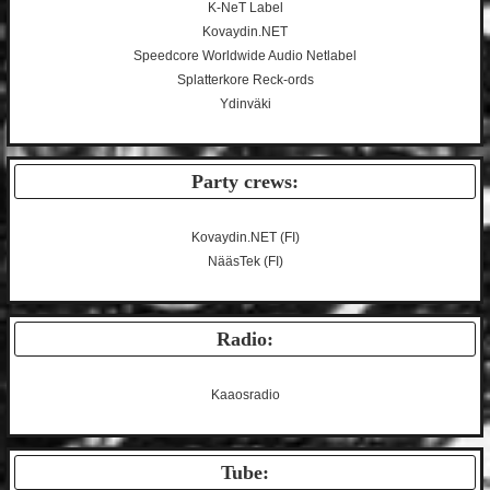
K-NeT Label
Kovaydin.NET
Speedcore Worldwide Audio Netlabel
Splatterkore Reck-ords
Ydinväki
Party crews:
Kovaydin.NET
(FI)
NääsTek
(FI)
Radio:
Kaaosradio
Tube: