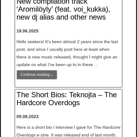
New compilation track
‘Aromilöyly’ (feat. voi_kukka),
new dj alias and other news
18.06.2025
Hello seekers! It’s been almost 2 years since the last
post, and since I usually post here at least when
there is new music released, thought I might give an
update on what I’ve been up to in these …
Continue reading
→
The Short Bios: Teknojta – The
Hardcore Overdogs
09.08.2023
Here is a short bio / interview I gave for The Hardcore
Overdogs e-zine. It was released end of last month,