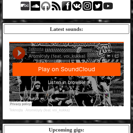
Latest sounds:
Teknojta
Aromilöyly (feat. voi_kukka)
·
Upcoming gigs: