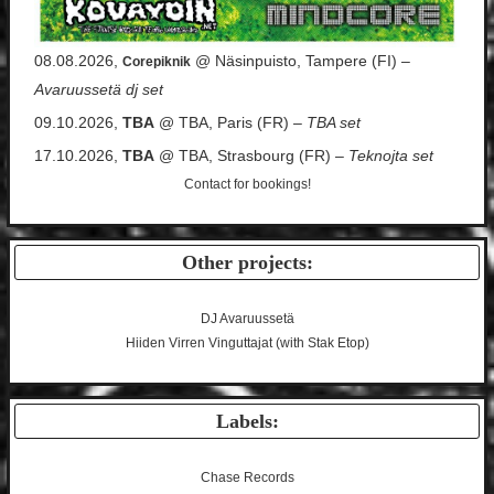
08.08.2026,
@ Näsinpuisto, Tampere (FI) –
Corepiknik
Avaruussetä dj set
09.10.2026,
TBA
@ TBA, Paris (FR) –
TBA set
17.10.2026,
TBA
@ TBA, Strasbourg (FR) –
Teknojta set
Contact
for bookings!
Other projects:
DJ Avaruussetä
Hiiden Virren Vinguttajat (with Stak Etop)
Labels:
Chase Records