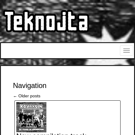
Navigation
←
Older posts