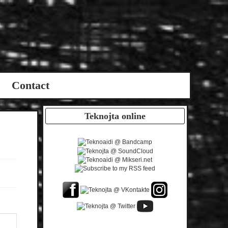
Contact
Teknojta online