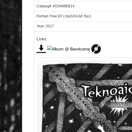
Catalog#: KOVAWEB14
Format: Free EP (.mp3/24-bit .flac)
Year: 2017
Links: