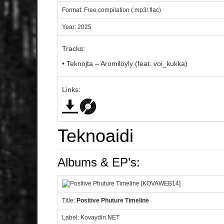
Format: Free compilation (.mp3/.flac)
Year: 2025
Tracks:
• Teknojta – Aromilöyly (feat. voi_kukka)
Links:
Teknoaidi
Albums & EP’s:
Title:
Positive Phuture Timeline
Label: Kovaydin.NET