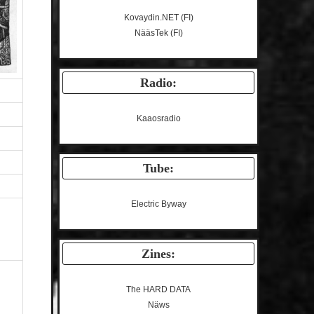
Kovaydin.NET
(FI)
NääsTek
(FI)
Radio:
Kaaosradio
Tube:
Electric Byway
Zines:
The HARD DATA
Näws