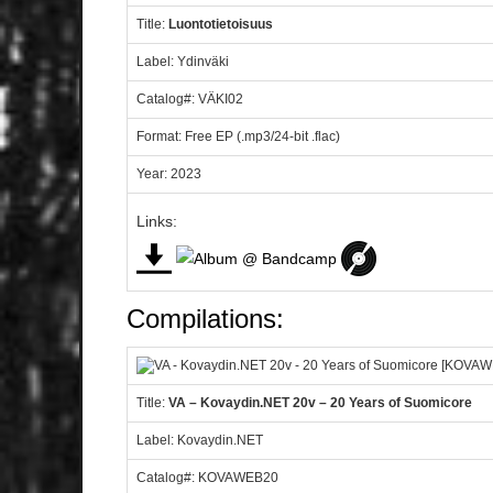
Title:
Luontotietoisuus
Label: Ydinväki
Catalog#: VÄKI02
Format: Free EP (.mp3/24-bit .flac)
Year: 2023
Links:
Compilations:
Title:
VA – Kovaydin.NET 20v – 20 Years of Suomicore
Label: Kovaydin.NET
Catalog#: KOVAWEB20