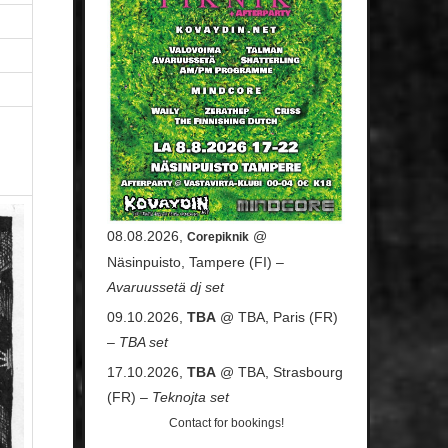
08.08.2026,
@
Corepiknik
Näsinpuisto, Tampere (FI) –
Avaruussetä dj set
09.10.2026,
TBA
@ TBA, Paris (FR)
–
TBA set
17.10.2026,
TBA
@ TBA, Strasbourg
(FR) –
Teknojta set
Contact
for bookings!