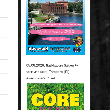
05.08.2026,
@
Ratikkacore Gaiden
, Tampere (FI) –
Vastavirta-Klubi
Avaruussetä dj set