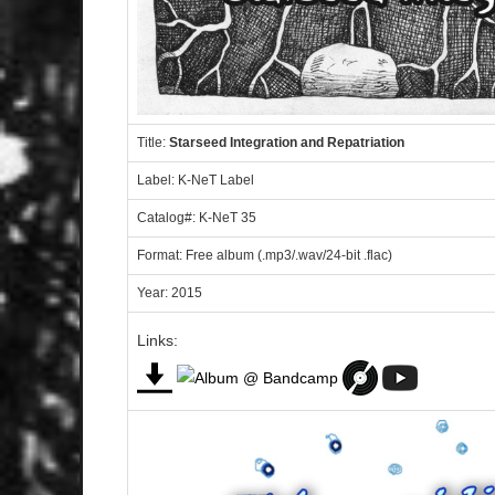
Title:
Starseed Integration and Repatriation
Label: K-NeT Label
Catalog#: K-NeT 35
Format: Free album (.mp3/.wav/24-bit .flac)
Year: 2015
Links: