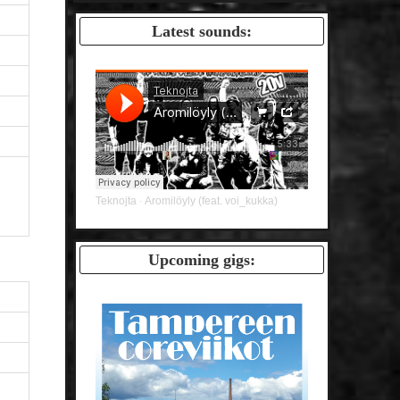
Latest sounds:
Teknojta
Aromilöyly (feat. voi_kukka)
·
Upcoming gigs: