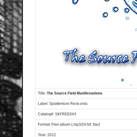
Title:
The Source Field Manifestations
Label: Splatterkore Reck-ords
Catalog#: SKFREE043
Format: Free album (.mp3/24-bit .flac)
Year: 2012