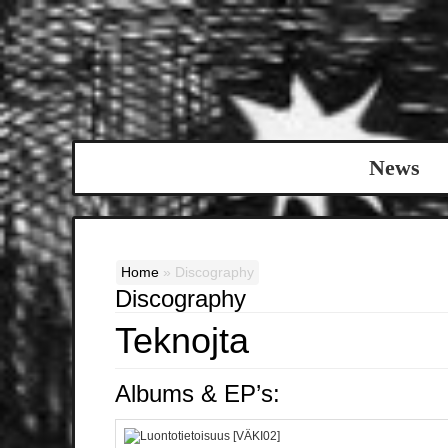
News
Home
»
Discography
Discography
Teknojta
Albums & EP’s: