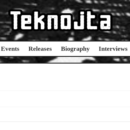
Events
Releases
Biography
Interviews