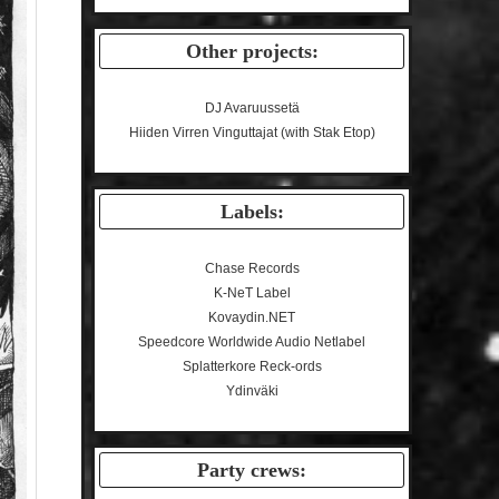
Other projects:
DJ Avaruussetä
Hiiden Virren Vinguttajat (with Stak Etop)
Labels:
Chase Records
K-NeT Label
Kovaydin.NET
Speedcore Worldwide Audio Netlabel
Splatterkore Reck-ords
Ydinväki
Party crews: