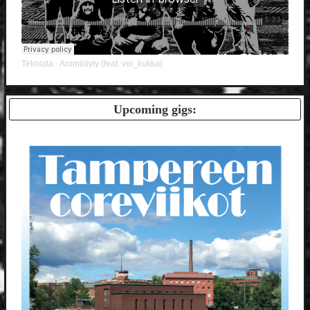
Teknojta
Aromilöyly (feat. voi_kukka)
·
Upcoming gigs: