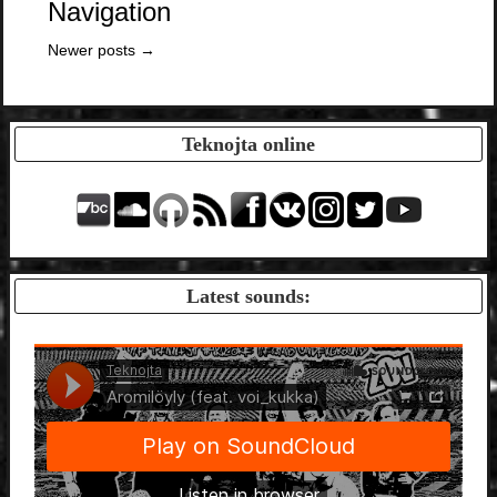
Navigation
Newer posts
→
Teknojta online
Latest sounds: