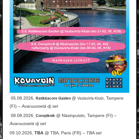
05.08.2026,
@
, Tampere
Ratikkacore Gaiden
Vastavirta-Klubi
(FI) –
Avaruussetä dj set
08.08.2026,
@ Näsinpuisto, Tampere (FI) –
Corepiknik
Avaruussetä dj set
09.10.2026,
TBA
@ TBA, Paris (FR) –
TBA set