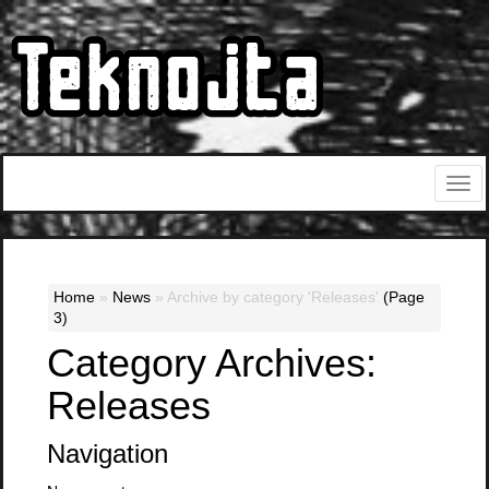
Home
»
News
»
Archive by category 'Releases'
(Page
3)
Category Archives:
Releases
Navigation