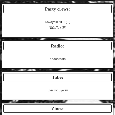
Party crews:
Kovaydin.NET
(FI)
NääsTek
(FI)
Radio:
Kaaosradio
Tube:
Electric Byway
Zines: