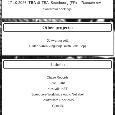
17.10.2026,
TBA
@ TBA, Strasbourg (FR) –
Teknojta set
Contact
for bookings!
Other projects:
DJ Avaruussetä
Hiiden Virren Vinguttajat (with Stak Etop)
Labels:
Chase Records
K-NeT Label
Kovaydin.NET
Speedcore Worldwide Audio Netlabel
Splatterkore Reck-ords
Ydinväki