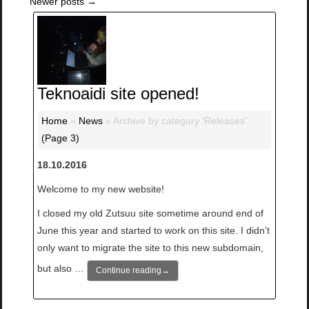
Newer posts
→
Teknoaidi site opened!
Home
»
News
»
Archive by category 'Releases'
(Page 3)
18.10.2016
Welcome to my new website!
I closed my old Zutsuu site sometime around end of
June this year and started to work on this site. I didn’t
only want to migrate the site to this new subdomain,
but also …
Continue reading
→